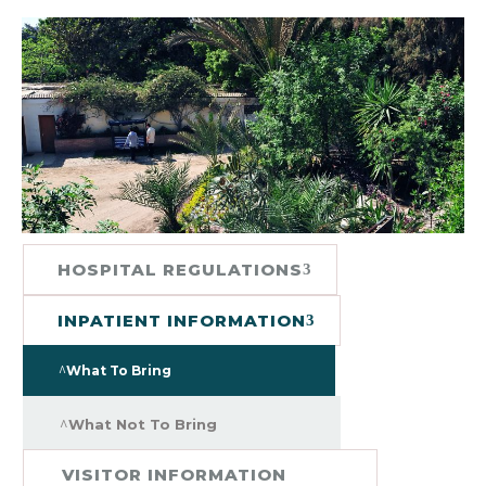
HOSPITAL REGULATIONS
INPATIENT INFORMATION
What To Bring
What Not To Bring
VISITOR INFORMATION