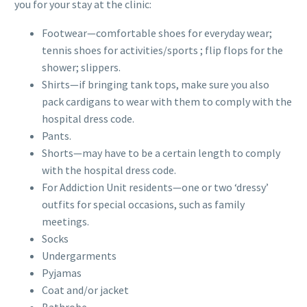
you for your stay at the clinic:
Footwear—comfortable shoes for everyday wear;
tennis shoes for activities/sports ; flip flops for the
shower; slippers.
Shirts—if bringing tank tops, make sure you also
pack cardigans to wear with them to comply with the
hospital dress code.
Pants.
Shorts—may have to be a certain length to comply
with the hospital dress code.
For Addiction Unit residents—one or two ‘dressy’
outfits for special occasions, such as family
meetings.
Socks
Undergarments
Pyjamas
Coat and/or jacket