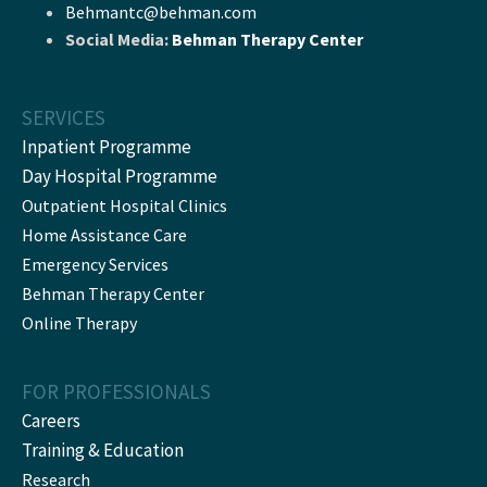
Behmantc@behman.com
Social Media:
Behman Therapy Center
SERVICES
Inpatient Programme
Day Hospital Programme
Outpatient Hospital Clinics
Home Assistance Care
Emergency Services
Behman Therapy Center
Online Therapy
FOR PROFESSIONALS
Careers
Training & Education
Research