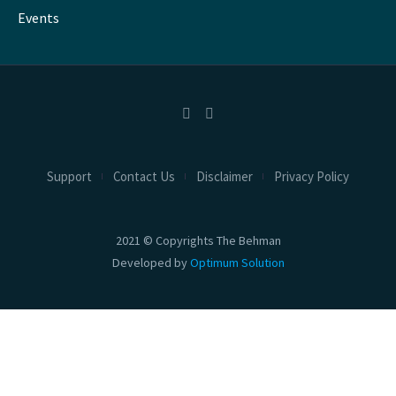
Events
Support
Contact Us
Disclaimer
Privacy Policy
2021 © Copyrights The Behman
Developed by
Optimum Solution