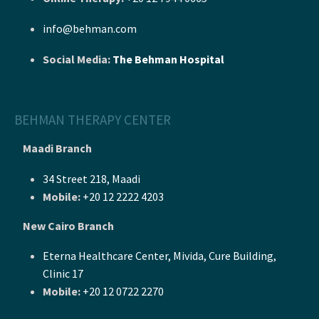
info@behman.com
Social Media:
The Behman Hospital
BEHMAN THERAPY CENTER
Maadi Branch
34 Street 218, Maadi
Mobile:
+20 12 2222 4203
New Cairo Branch
Eterna Healthcare Center, Mivida, Cure Building,
Clinic 17
Mobile:
+20 12 0722 2270