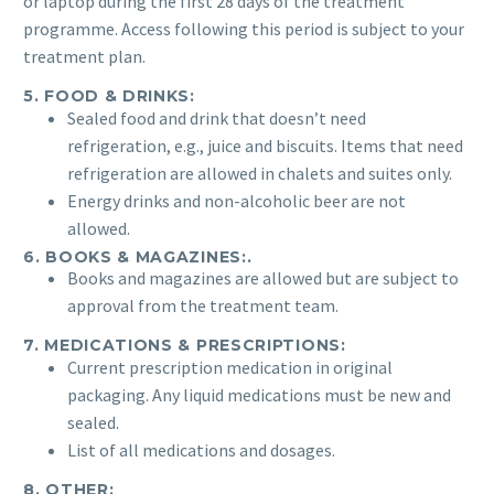
or laptop during the first 28 days of the treatment
programme. Access following this period is subject to your
treatment plan.
5. FOOD & DRINKS:
Sealed food and drink that doesn’t need
refrigeration, e.g., juice and biscuits. Items that need
refrigeration are allowed in chalets and suites only.
Energy drinks and non-alcoholic beer are not
allowed.
6. BOOKS & MAGAZINES:.
Books and magazines are allowed but are subject to
approval from the treatment team.
7. MEDICATIONS & PRESCRIPTIONS:
Current prescription medication in original
packaging. Any liquid medications must be new and
sealed.
List of all medications and dosages.
8. OTHER: