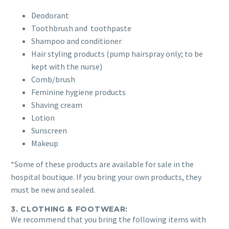
Deodorant
Toothbrush and toothpaste
Shampoo and conditioner
Hair styling products (pump hairspray only; to be
kept with the nurse)
Comb/brush
Feminine hygiene products
Shaving cream
Lotion
Sunscreen
Makeup
*Some of these products are available for sale in the
hospital boutique. If you bring your own products, they
must be new and sealed.
3. CLOTHING & FOOTWEAR:
We recommend that you bring the following items with