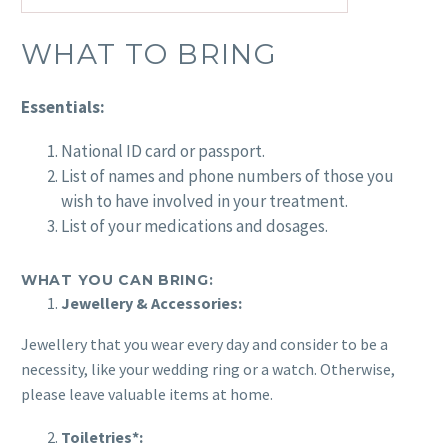
WHAT TO BRING
Essentials:
National ID card or passport.
List of names and phone numbers of those you
wish to have involved in your treatment.
List of your medications and dosages.
WHAT YOU CAN BRING:
Jewellery & Accessories:
Jewellery that you wear every day and consider to be a
necessity, like your wedding ring or a watch. Otherwise,
please leave valuable items at home.
Toiletries*: