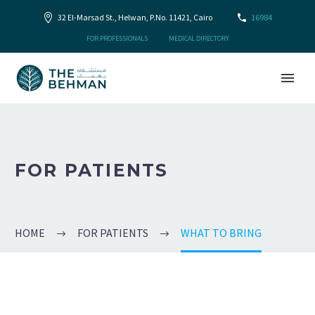
32 El-Marsad St., Helwan, P.No. 11421, Cairo
16984
FOR PROFESSIONALS
MEDICAL DIRECTORY
FOR PATIENTS
HOME
FOR PATIENTS
WHAT TO BRING