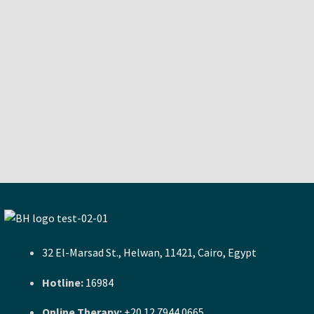
32 El-Marsad St., Helwan, 11421, Cairo, Egypt
Hotline:
16984
Online Therapy:
+20 12 7944 0665