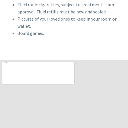
Electronic cigarettes, subject to treatment team
approval. Fluid refills must be new and sealed.
Pictures of your loved ones to keep in your room or
wallet.
Board games.