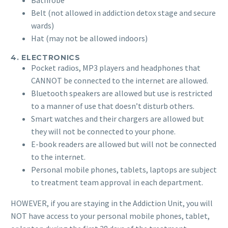
Bathrobe
Belt (not allowed in addiction detox stage and secure
wards)
Hat (may not be allowed indoors)
4. ELECTRONICS
Pocket radios, MP3 players and headphones that
CANNOT be connected to the internet are allowed.
Bluetooth speakers are allowed but use is restricted
to a manner of use that doesn’t disturb others.
Smart watches and their chargers are allowed but
they will not be connected to your phone.
E-book readers are allowed but will not be connected
to the internet.
Personal mobile phones, tablets, laptops are subject
to treatment team approval in each department.
HOWEVER, if you are staying in the Addiction Unit, you will
NOT have access to your personal mobile phones, tablet,