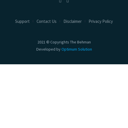
Support
Contact Us
Disclaimer
Privacy Policy
2021 © Copyrights The Behman
Developed by
Optimum Solution