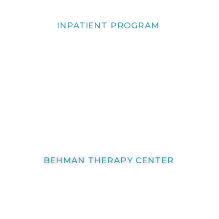
INPATIENT PROGRAM
BEHMAN THERAPY CENTER