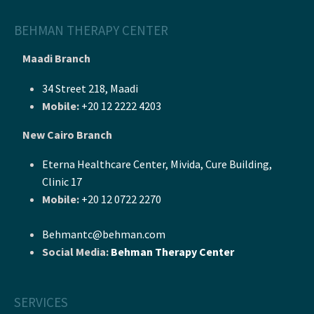
BEHMAN THERAPY CENTER
Maadi Branch
34 Street 218, Maadi
Mobile:
+20 12 2222 4203
New Cairo Branch
Eterna Healthcare Center, Mivida, Cure Building,
Clinic 17
Mobile:
+20 12 0722 2270
Behmantc@behman.com
Social Media:
Behman Therapy Center
SERVICES