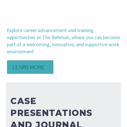
CAREERS
& TRAINING
Explore career advancement and training
opportunities at The Behman, where you can become
part of a welcoming, innovative, and supportive work
environment.
LEARN MORE
CASE
PRESENTATIONS
AND JOURNAL