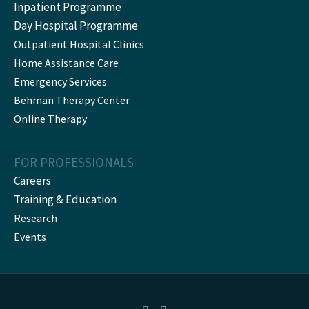
Inpatient Programme
Day Hospital Programme
Outpatient Hospital Clinics
Home Assistance Care
Emergency Services
Behman Therapy Center
Online Therapy
FOR PROFESSIONALS
Careers
Training & Education
Research
Events