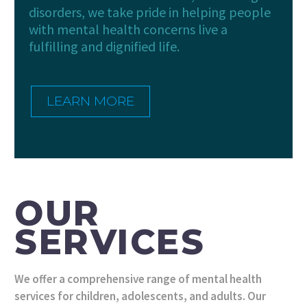
disorders, we take pride in helping people
with mental health concerns live a
fulfilling and dignified life.
LEARN MORE
OUR
SERVICES
We offer a comprehensive range of mental health
services for children, adolescents, and adults. Our