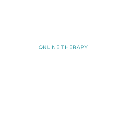
ONLINE THERAPY