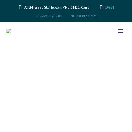
32 El-Marsad St., Helwan, P.No. 11421, Cairo
16984
FOR PROFESSIONALS
MEDICAL DIRECTORY