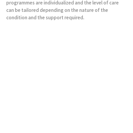
programmes are individualized and the level of care
can be tailored depending on the nature of the
condition and the support required.