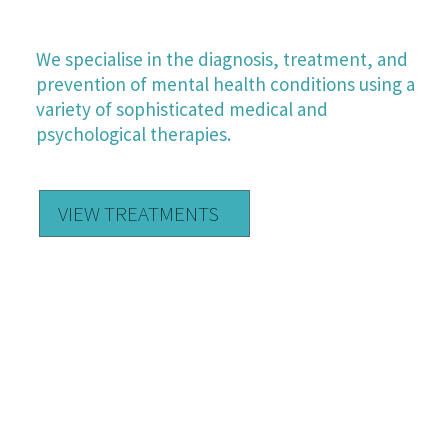
OUR TREATMENTS
We specialise in the diagnosis, treatment, and
prevention of mental health conditions using a
variety of sophisticated medical and
psychological therapies.
VIEW TREATMENTS