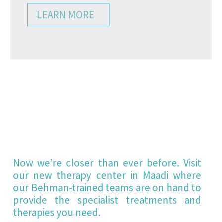
LEARN MORE
BEHMAN
THERAPY
CENTER
Now we’re closer than ever before. Visit
our new therapy center in Maadi where
our Behman-trained teams are on hand to
provide the specialist treatments and
therapies you need.