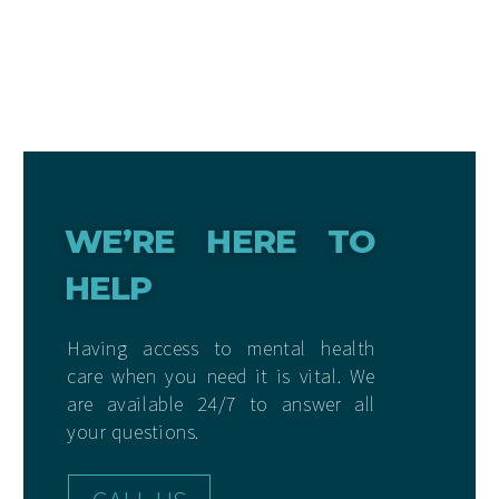
WE’RE HERE TO
HELP
Having access to mental health
care when you need it is vital. We
are available 24/7 to answer all
your questions.