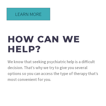
LEARN MORE
HOW CAN WE
HELP?
We know that seeking psychiatric help is a difficult
decision. That’s why we try to give you several
options so you can access the type of therapy that’s
most convenient for you.