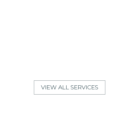
VIEW ALL SERVICES