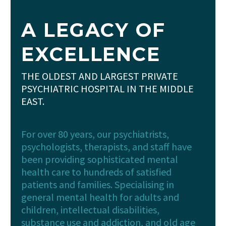
A LEGACY OF
EXCELLENCE
THE OLDEST AND LARGEST PRIVATE
PSYCHIATRIC HOSPITAL IN THE MIDDLE
EAST.
For over 80 years, our psychiatrists,
psychologists, therapists, and staff have
been providing sophisticated mental
health care to hundreds of satisfied
patients and families. Specialising in
general mental health for adults and
children, intellectual disabilities,
substance use and addiction, and old age