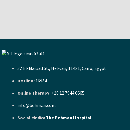
32 El-Marsad St., Helwan, 11421, Cairo, Egypt
Hotline:
16984
Online Therapy:
+20 12 7944 0665
info@behman.com
Social Media:
The Behman Hospital