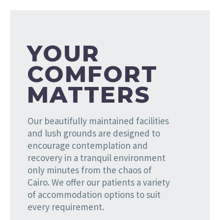
YOUR
COMFORT
MATTERS
Our beautifully maintained facilities
and lush grounds are designed to
encourage contemplation and
recovery in a tranquil environment
only minutes from the chaos of
Cairo. We offer our patients a variety
of accommodation options to suit
every requirement.