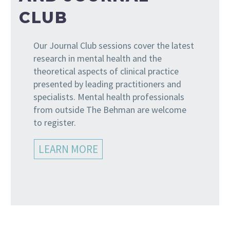
CLUB
Our Journal Club sessions cover the latest
research in mental health and the
theoretical aspects of clinical practice
presented by leading practitioners and
specialists. Mental health professionals
from outside The Behman are welcome
to register.
LEARN MORE